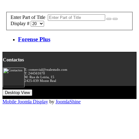
Enter Part of Title
Display #
Forense Plus
Contactos
E: comercial@realestudo.com
T: 244561670
M: Rua de Leiria, 15
2425-039 Monte Real
Desktop View
Mobile Joomla Display
by
JoomlaShine